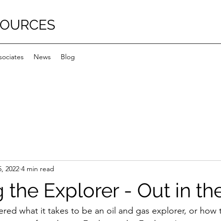
SOURCES
sociates
News
Blog
, 2022
4 min read
 the Explorer - Out in the
ed what it takes to be an oil and gas explorer, or how t