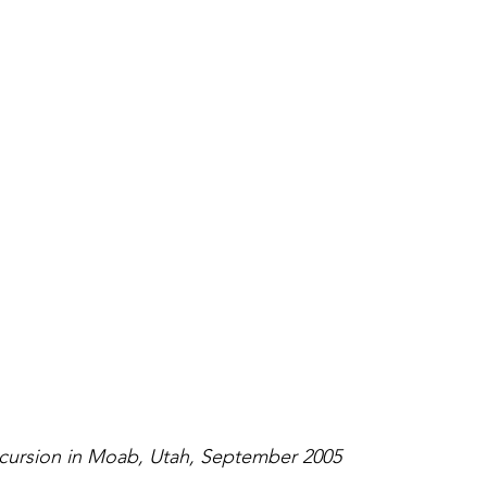
xcursion in Moab, Utah, September 2005