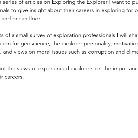
 series of articles on Exploring the Explorer I want to p
als to give insight about their careers in exploring for o
 and ocean floor.
ts of a small survey of exploration professionals I will sha
ation for geoscience, the explorer personality, motivation
y, and views on moral issues such as corruption and clim
bout the views of experienced explorers on the importanc
r careers. 