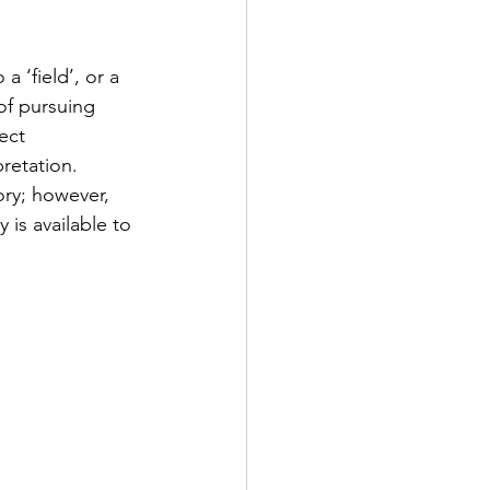
 ‘field’, or a 
of pursuing 
ect 
retation. 
ry; however, 
 is available to 