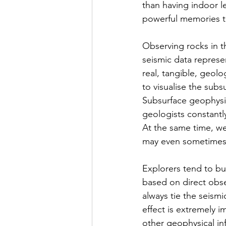
than having indoor l
powerful memories th
Observing rocks in t
seismic data represe
real, tangible, geolo
to visualise the subs
Subsurface geophysic
geologists constantl
At the same time, we
may even sometimes 
Explorers tend to bui
based on direct obser
always tie the seismi
effect is extremely 
other geophysical inf