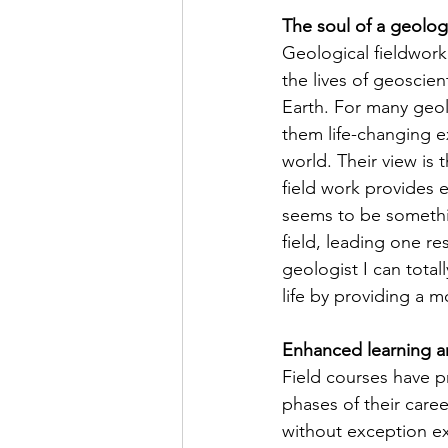
The soul of a geologis
Geological fieldwork
the lives of geoscien
Earth. For many geol
them life-changing ex
world. Their view is 
field work provides
seems to be somethin
field, leading one re
geologist I can total
life by providing a 
Enhanced learning a
Field courses have pr
phases of their care
without exception exp