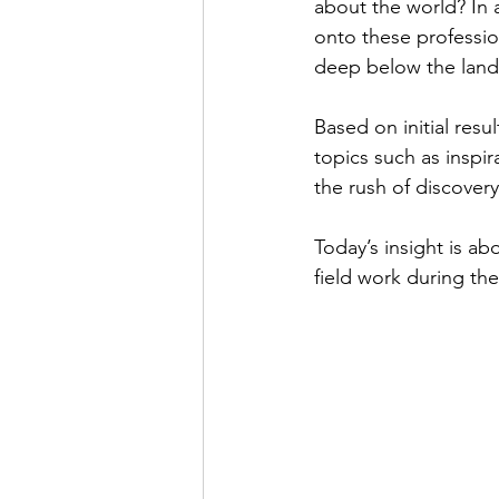
about the world? In a
onto these profession
deep below the land
Based on initial resul
topics such as inspir
the rush of discover
Today’s insight is a
field work during thei