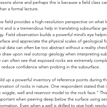
essons alone and perhaps this is because a field class c
an a formal lecture.
he field provides a high-resolution perspective on what l
nt and is a tremendous help in translating subsurface ge
gy. Field observation builds a powerful mind’s eye helpin
urface and appreciate the physical scales of geological f
al data can often be too abstract without a reality che
y draw upon real outcrop geology when interpreting sub
 can often see that exposed rocks are extremely comple
reduce confidence when probing in the subsurface.
ld up a powerful inventory of reference points during th
vation of rocks in nature. One respondent stated that it
c wiggle, well and reservoir model to the rock face.” This
important when peering deep below the surface using sei
ormation. Even when a well is drilled to give high resolu