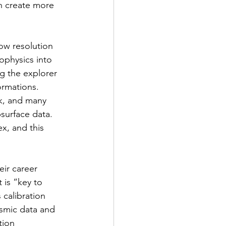
an create more 
ow resolution 
ophysics into 
g the explorer 
ormations. 
ck, and many 
surface data. 
x, and this 
eir career 
 is “key to 
 calibration 
smic data and 
tion 