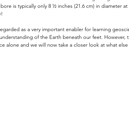
bore is typically only 8 ½ inches (21.6 cm) in diameter at 
! 
y regarded as a very important enabler for learning geosc
r understanding of the Earth beneath our feet. However, t
ce alone and we will now take a closer look at what else 