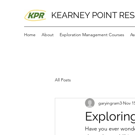
KEARNEY POINT RE
Home
About
Exploration Management Courses
As
All Posts
garyingram3
Nov 15
Exploring
Have you ever wonder