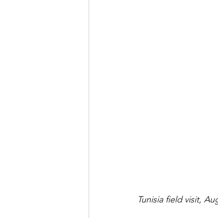
Tunisia field visit, A