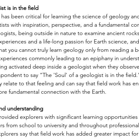
t is in the field
 has been critical for learning the science of geology an
tists with inspiration, perspective, and a fundamental co
ogists, being outside in nature to examine ancient rocks
periences and a life-long passion for Earth science, and
that you cannot truly learn geology only from reading a 
 experiences commonly leading to an epiphany in unders
g activated deep inside a geologist when they observe 
spondent to say “The 'Soul' of a geologist is in the field.
ly relate to that feeling and can say that field work has 
more fundamental connection with the Earth. 
nd understanding
ovided explorers with significant learning opportunities 
ers from school to university and throughout professional
lorers say that field work has added greater impact for 