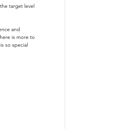
the target level 
ience and 
here is more to 
is so special 