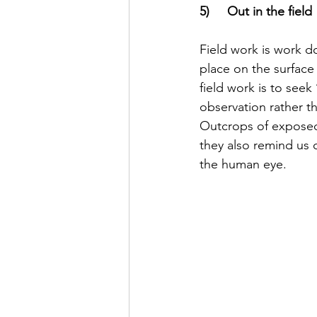
5)     Out in the field
Field work is work do
place on the surface
field work is to see
observation rather th
Outcrops of exposed 
they also remind us o
the human eye. 