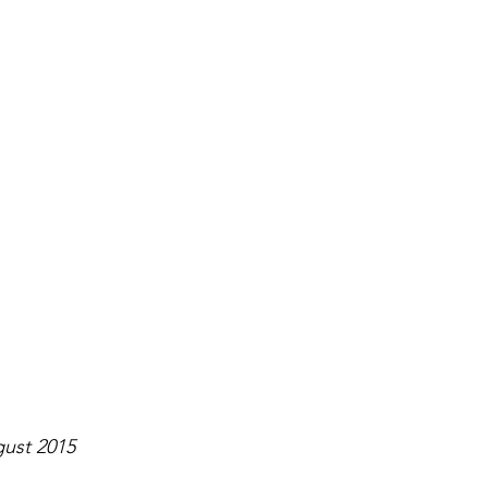
ugust 2015