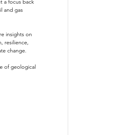
ut a focus back 
il and gas 
re insights on 
, resilience, 
ate change. 
e of geological 