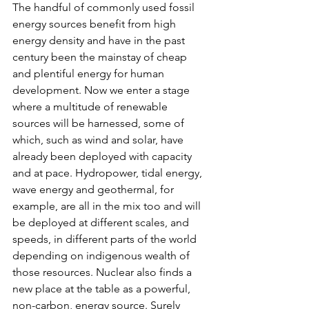
The handful of commonly used fossil 
energy sources benefit from high 
energy density and have in the past 
century been the mainstay of cheap 
and plentiful energy for human 
development. Now we enter a stage 
where a multitude of renewable 
sources will be harnessed, some of 
which, such as wind and solar, have 
already been deployed with capacity 
and at pace. Hydropower, tidal energy, 
wave energy and geothermal, for 
example, are all in the mix too and will 
be deployed at different scales, and 
speeds, in different parts of the world 
depending on indigenous wealth of 
those resources. Nuclear also finds a 
new place at the table as a powerful, 
non-carbon, energy source. Surely 