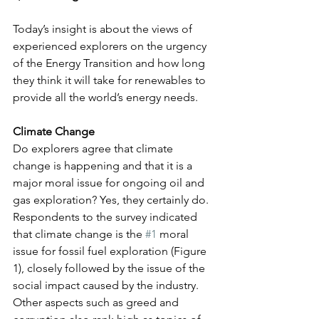
Today’s insight is about the views of 
experienced explorers on the urgency 
of the Energy Transition and how long 
they think it will take for renewables to 
provide all the world’s energy needs.
Climate Change
Do explorers agree that climate 
change is happening and that it is a 
major moral issue for ongoing oil and 
gas exploration? Yes, they certainly do. 
Respondents to the survey indicated 
that climate change is the 
#1
 moral 
issue for fossil fuel exploration (Figure 
1), closely followed by the issue of the 
social impact caused by the industry. 
Other aspects such as greed and 