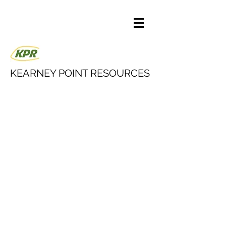
KEARNEY POINT RESOURCES