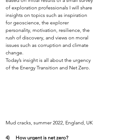
Based on initial results of a small survey 
of exploration professionals I will share 
insights on topics such as inspiration 
for geoscience, the explorer 
personality, motivation, resilience, the 
rush of discovery, and views on moral 
issues such as corruption and climate 
change. 
Today’s insight is all about the urgency 
of the Energy Transition and Net Zero.
Mud cracks, summer 2022, England, UK
4)     How urgent is net zero?