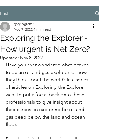
Post
garyingram3
Nov 7, 2022
4 min read
Exploring the Explorer -
How urgent is Net Zero?
Updated:
Nov 8, 2022
Have you ever wondered what it takes 
to be an oil and gas explorer, or how 
they think about the world? In a series 
of articles on Exploring the Explorer I 
want to put a focus back onto these 
professionals to give insight about 
their careers in exploring for oil and 
gas deep below the land and ocean 
floor.