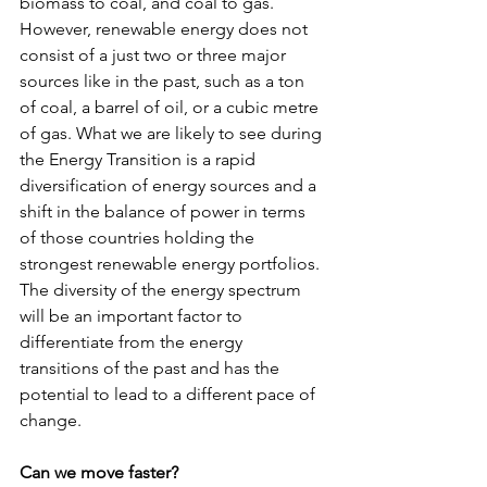
biomass to coal, and coal to gas. 
However, renewable energy does not 
consist of a just two or three major 
sources like in the past, such as a ton 
of coal, a barrel of oil, or a cubic metre 
of gas. What we are likely to see during 
the Energy Transition is a rapid 
diversification of energy sources and a 
shift in the balance of power in terms 
of those countries holding the 
strongest renewable energy portfolios. 
The diversity of the energy spectrum 
will be an important factor to 
differentiate from the energy 
transitions of the past and has the 
potential to lead to a different pace of 
change.
Can we move faster?