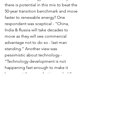
there is potential in this mix to beat the 
50-year transition benchmark and move 
faster to renewable energy? One 
respondent was sceptical - "China, 
India & Russia will take decades to 
move as they will see commercial 
advantage not to do so - last man 
standing.” Another view was 
pessimistic about technology - 
“Technology development is not 
happening fast enough to make it 
happen at the pace that is needed.” 
However, in addition to climate 
change, war in eastern Europe is also 
exerting an effect to increase the pace 
of change, as progressive governments 
see the benefit to invest in both energy 
security and sustainable energy as twin 