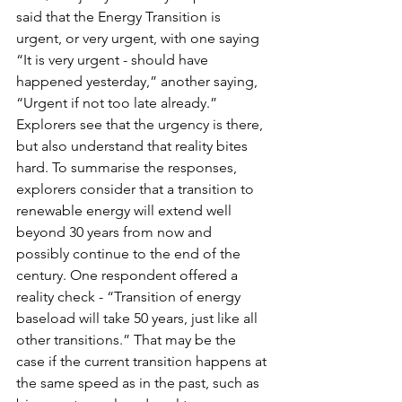
said that the Energy Transition is 
urgent, or very urgent, with one saying 
“It is very urgent - should have 
happened yesterday,” another saying, 
“Urgent if not too late already.” 
Explorers see that the urgency is there, 
but also understand that reality bites 
hard. To summarise the responses, 
explorers consider that a transition to 
renewable energy will extend well 
beyond 30 years from now and 
possibly continue to the end of the 
century. One respondent offered a 
reality check - “Transition of energy 
baseload will take 50 years, just like all 
other transitions.” That may be the 
case if the current transition happens at 
the same speed as in the past, such as 