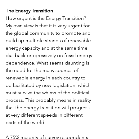
The Energy Transition
How urgent is the Energy Transition? 
My own view is that it is very urgent for 
the global community to promote and 
build up multiple strands of renewable 
energy capacity and at the same time 
dial back progressively on fossil energy 
dependence. What seems daunting is 
the need for the many sources of 
renewable energy in each country to 
be facilitated by new legislation, which 
must survive the whims of the political 
process. This probably means in reality 
that the energy transition will progress 
at very different speeds in different 
parts of the world.
A 75% majority of survey respondents 