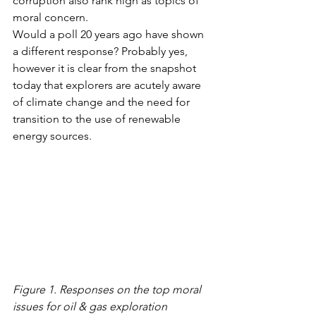
corruption also rank high as topics of 
moral concern. 
Would a poll 20 years ago have shown 
a different response? Probably yes, 
however it is clear from the snapshot 
today that explorers are acutely aware 
of climate change and the need for 
transition to the use of renewable 
energy sources. 
Figure 1. Responses on the top moral 
issues for oil & gas exploration