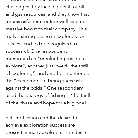
challenges they face in pursuit of oil 
and gas resources, and they know that 
a successful exploration well can be a 
massive boost to their company. This 
fuels a strong desire in explorers for 
success and to be recognised as 
successful. One respondent 
mentioned an “unrelenting desire to 
explore”, another just loved “the thrill 
of exploring”, and another mentioned 
the “excitement of being successful 
against the odds.” One respondent 
used the analogy of fishing – “the thrill 
of the chase and hope for a big one!”
Self-motivation and the desire to 
achieve exploration success are 
present in many explorers. The desire 