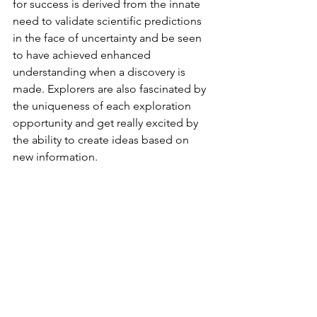
for success is derived from the innate 
need to validate scientific predictions 
in the face of uncertainty and be seen 
to have achieved enhanced 
understanding when a discovery is 
made. Explorers are also fascinated by 
the uniqueness of each exploration 
opportunity and get really excited by 
the ability to create ideas based on 
new information. 
So, what really is it that makes 
explorers resilient after the experience 
of failure? Respondents mentioned 
that it is a lot of fun to be with a good 
bunch of people in a team faced with 
these challenges and the collective 
ability to rise to them. Resilience after 
failure appears to be built up from 