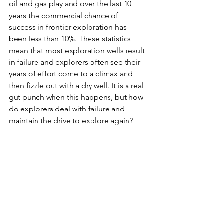
oil and gas play and over the last 10 
years the commercial chance of 
success in frontier exploration has 
been less than 10%. These statistics 
mean that most exploration wells result 
in failure and explorers often see their 
years of effort come to a climax and 
then fizzle out with a dry well. It is a real 
gut punch when this happens, but how 
do explorers deal with failure and 
maintain the drive to explore again?