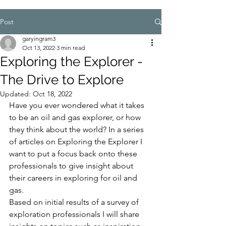
Post
garyingram3
Oct 13, 2022
3 min read
Exploring the Explorer -
The Drive to Explore
Updated:
Oct 18, 2022
Have you ever wondered what it takes 
to be an oil and gas explorer, or how 
they think about the world? In a series 
of articles on Exploring the Explorer I 
want to put a focus back onto these 
professionals to give insight about 
their careers in exploring for oil and 
gas.
Based on initial results of a survey of 
exploration professionals I will share 