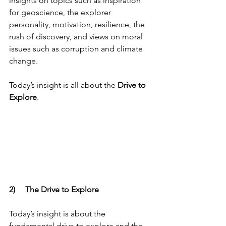
insights on topics such as inspiration 
for geoscience, the explorer 
personality, motivation, resilience, the 
rush of discovery, and views on moral 
issues such as corruption and climate 
change. 
Today’s insight is all about the 
Drive to 
Explore
.
2)     The Drive to Explore
Today’s insight is about the 
fundamental drive to explore and the 