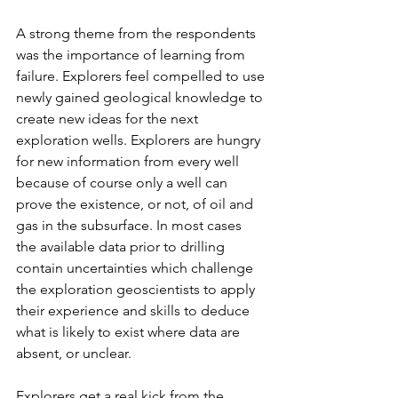
A strong theme from the respondents 
was the importance of learning from 
failure. Explorers feel compelled to use 
newly gained geological knowledge to 
create new ideas for the next 
exploration wells. Explorers are hungry 
for new information from every well 
because of course only a well can 
prove the existence, or not, of oil and 
gas in the subsurface. In most cases 
the available data prior to drilling 
contain uncertainties which challenge 
the exploration geoscientists to apply 
their experience and skills to deduce 
what is likely to exist where data are 
absent, or unclear. 
Explorers get a real kick from the 