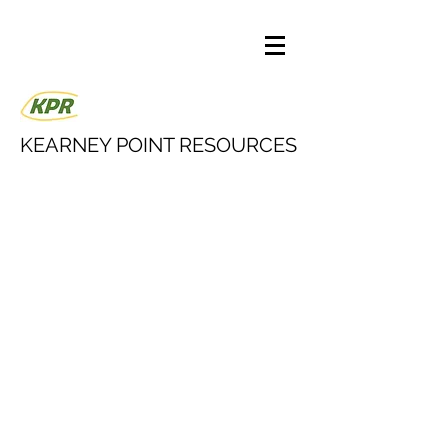
KEARNEY POINT RESOURCES