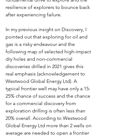
resilience of explorers to bounce back 
after experiencing failure.
In my previous insight on Discovery, I 
pointed out that exploring for oil and 
gas is a risky endeavour and the 
following map of selected high-impact 
dry holes and non-commercial 
discoveries drilled in 2021 gives this 
real emphasis (acknowledgement to 
Westwood Global Energy Ltd). A 
typical frontier well may have only a 15-
25% chance of success and the chance 
for a commercial discovery from 
exploration drilling is often less than 
20% overall. According to Westwood 
Global Energy Ltd more than 2 wells on 
average are needed to open a frontier 